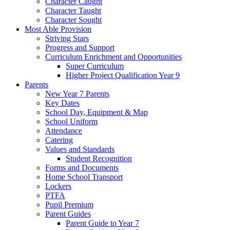
Character Caught
Character Taught
Character Sought
Most Able Provision
Striving Stars
Progress and Support
Curriculum Enrichment and Opportunities
Super Curriculum
Higher Project Qualification Year 9
Parents
New Year 7 Parents
Key Dates
School Day, Equipment & Map
School Uniform
Attendance
Catering
Values and Standards
Student Recognition
Forms and Documents
Home School Transport
Lockers
PTFA
Pupil Premium
Parent Guides
Parent Guide to Year 7