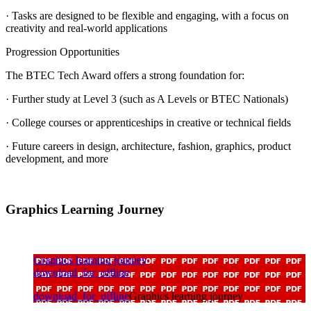
· Tasks are designed to be flexible and engaging, with a focus on
creativity and real-world applications
Progression Opportunities
The BTEC Tech Award offers a strong foundation for:
· Further study at Level 3 (such as A Levels or BTEC Nationals)
· College courses or apprenticeships in creative or technical fields
· Future careers in design, architecture, fashion, graphics, product
development, and more
Graphics Learning Journey
Graphics learning journey
download_for_offline
download_for_offline
Graphics learning journey