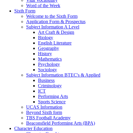
Vital Vocabulary
Word of the Week
Sixth Form
Welcome to the Sixth Form
Application Form & Prospectus
Subject Information A Level
Art Craft & Design
Biology
English Literature
Geography
History
Mathematics
Psychology
Sociology
Subject Information BTEC's & Applied
Business
Criminology
ICT
Performing Arts
Sports Science
UCAS Information
Beyond Sixth form
TBS Football Academy
Beaconsfield Performing Arts (BPA)
Character Education