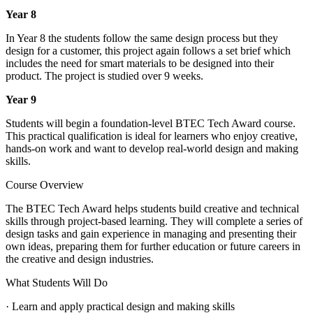
Year 8
In Year 8 the students follow the same design process but they
design for a customer, this project again follows a set brief which
includes the need for smart materials to be designed into their
product. The project is studied over 9 weeks.
Year 9
Students will begin a foundation-level BTEC Tech Award course.
This practical qualification is ideal for learners who enjoy creative,
hands-on work and want to develop real-world design and making
skills.
Course Overview
The BTEC Tech Award helps students build creative and technical
skills through project-based learning. They will complete a series of
design tasks and gain experience in managing and presenting their
own ideas, preparing them for further education or future careers in
the creative and design industries.
What Students Will Do
· Learn and apply practical design and making skills