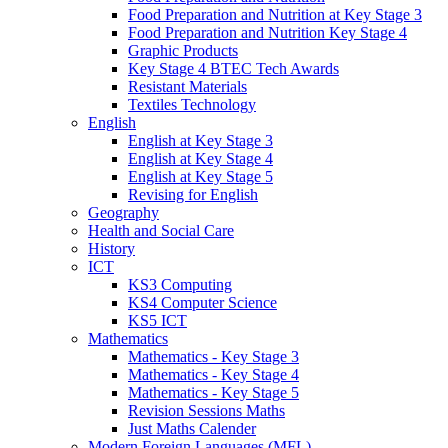
Food Preparation and Nutrition at Key Stage 3
Food Preparation and Nutrition Key Stage 4
Graphic Products
Key Stage 4 BTEC Tech Awards
Resistant Materials
Textiles Technology
English
English at Key Stage 3
English at Key Stage 4
English at Key Stage 5
Revising for English
Geography
Health and Social Care
History
ICT
KS3 Computing
KS4 Computer Science
KS5 ICT
Mathematics
Mathematics - Key Stage 3
Mathematics - Key Stage 4
Mathematics - Key Stage 5
Revision Sessions Maths
Just Maths Calender
Modern Foreign Languages (MFL)