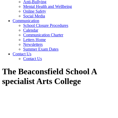
Anti-Bullying
Mental Health and Wellbeing
Online Safety
Social Media
Communication
School Closure Procedures
Calendar
Communication Charter
Letters Home
Newsletters
Summer Exam Dates
Contact Us
Contact Us
The Beaconsfield School A
specialist Arts College