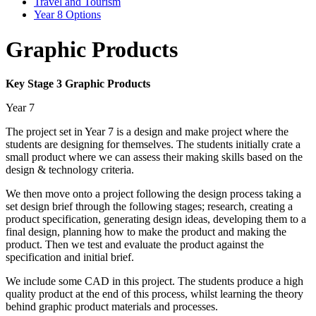
Travel and Tourism
Year 8 Options
Graphic Products
Key Stage 3 Graphic Products
Year 7
The project set in Year 7 is a design and make project where the
students are designing for themselves. The students initially crate a
small product where we can assess their making skills based on the
design & technology criteria.
We then move onto a project following the design process taking a
set design brief through the following stages; research, creating a
product specification, generating design ideas, developing them to a
final design, planning how to make the product and making the
product. Then we test and evaluate the product against the
specification and initial brief.
We include some CAD in this project. The students produce a high
quality product at the end of this process, whilst learning the theory
behind graphic product materials and processes.