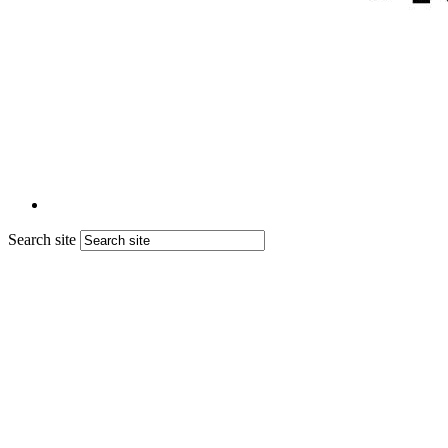
Search site