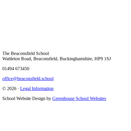
The Beaconsfield School
Wattleton Road, Beaconsfield, Buckinghamshire, HP9 1SJ
01494 673450
office@beaconsfield.school
© 2026 ·
Legal Information
School Website Design by
Greenhouse School Websites