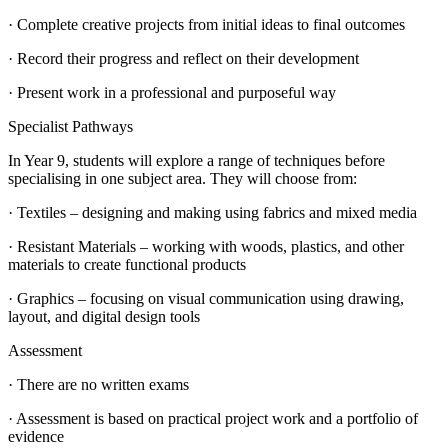
· Complete creative projects from initial ideas to final outcomes
· Record their progress and reflect on their development
· Present work in a professional and purposeful way
Specialist Pathways
In Year 9, students will explore a range of techniques before
specialising in one subject area. They will choose from:
· Textiles – designing and making using fabrics and mixed media
· Resistant Materials – working with woods, plastics, and other
materials to create functional products
· Graphics – focusing on visual communication using drawing,
layout, and digital design tools
Assessment
· There are no written exams
· Assessment is based on practical project work and a portfolio of
evidence