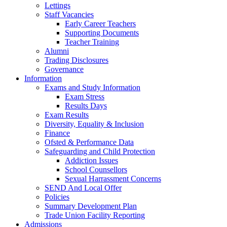
Lettings
Staff Vacancies
Early Career Teachers
Supporting Documents
Teacher Training
Alumni
Trading Disclosures
Governance
Information
Exams and Study Information
Exam Stress
Results Days
Exam Results
Diversity, Equality & Inclusion
Finance
Ofsted & Performance Data
Safeguarding and Child Protection
Addiction Issues
School Counsellors
Sexual Harrassment Concerns
SEND And Local Offer
Policies
Summary Development Plan
Trade Union Facility Reporting
Admissions