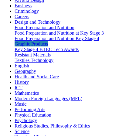
Art and Design
Business
Criminology
Careers
Design and Technology
Food Preparation and Nutrition
Food Preparation and Nutrition at Key Stage 3
Food Preparation and Nutrition Key Stage 4
Graphic Products
Key Stage 4 BTEC Tech Awards
Resistant Materials
Textiles Technology
English
Geography
Health and Social Care
History
ICT
Mathematics
Modern Foreign Languages (MFL)
Music
Performing Arts
Physical Education
Psychology
Religious Studies, Philosophy & Ethics
Science