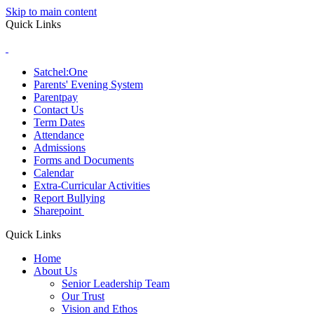
Skip to main content
Quick Links
Satchel:One
Parents' Evening System
Parentpay
Contact Us
Term Dates
Attendance
Admissions
Forms and Documents
Calendar
Extra-Curricular Activities
Report Bullying
Sharepoint
Quick Links
Home
About Us
Senior Leadership Team
Our Trust
Vision and Ethos