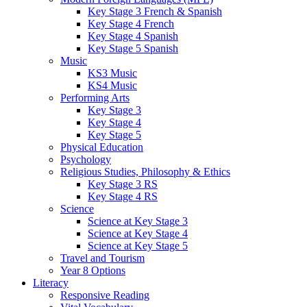
Key Stage 3 French & Spanish
Key Stage 4 French
Key Stage 4 Spanish
Key Stage 5 Spanish
Music
KS3 Music
KS4 Music
Performing Arts
Key Stage 3
Key Stage 4
Key Stage 5
Physical Education
Psychology
Religious Studies, Philosophy & Ethics
Key Stage 3 RS
Key Stage 4 RS
Science
Science at Key Stage 3
Science at Key Stage 4
Science at Key Stage 5
Travel and Tourism
Year 8 Options
Literacy
Responsive Reading