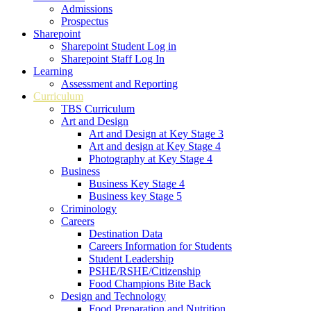
Admissions
Prospectus
Sharepoint
Sharepoint Student Log in
Sharepoint Staff Log In
Learning
Assessment and Reporting
Curriculum
TBS Curriculum
Art and Design
Art and Design at Key Stage 3
Art and design at Key Stage 4
Photography at Key Stage 4
Business
Business Key Stage 4
Business key Stage 5
Criminology
Careers
Destination Data
Careers Information for Students
Student Leadership
PSHE/RSHE/Citizenship
Food Champions Bite Back
Design and Technology
Food Preparation and Nutrition