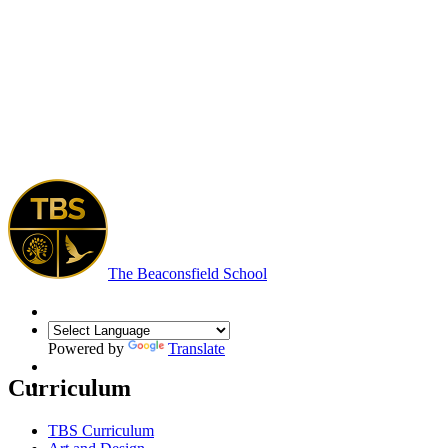
The Beaconsfield School
Powered by
Translate
Curriculum
TBS Curriculum