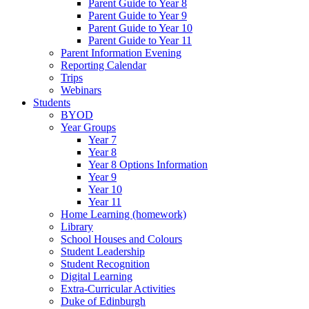
Parent Guide to Year 8
Parent Guide to Year 9
Parent Guide to Year 10
Parent Guide to Year 11
Parent Information Evening
Reporting Calendar
Trips
Webinars
Students
BYOD
Year Groups
Year 7
Year 8
Year 8 Options Information
Year 9
Year 10
Year 11
Home Learning (homework)
Library
School Houses and Colours
Student Leadership
Student Recognition
Digital Learning
Extra-Curricular Activities
Duke of Edinburgh